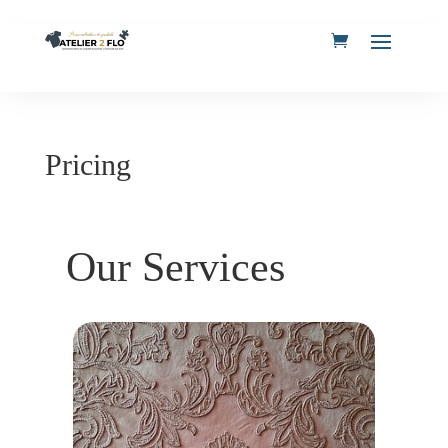
Pricing
Our Services