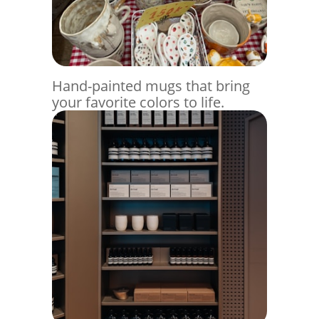
Hand-painted mugs that bring
your favorite colors to life.