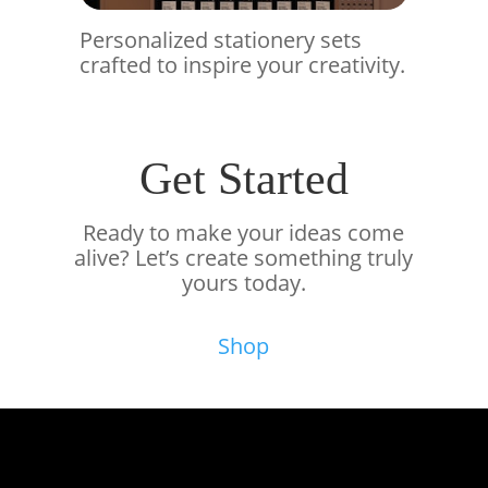
Personalized stationery sets
crafted to inspire your creativity.
Get Started
Ready to make your ideas come
alive? Let’s create something truly
yours today.
Shop