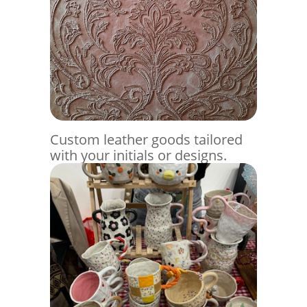
Custom leather goods tailored
with your initials or designs.