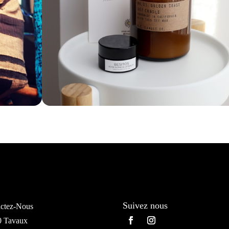
Suivez nous
ctez-Nous
0 Tavaux