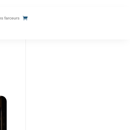
ins farceurs