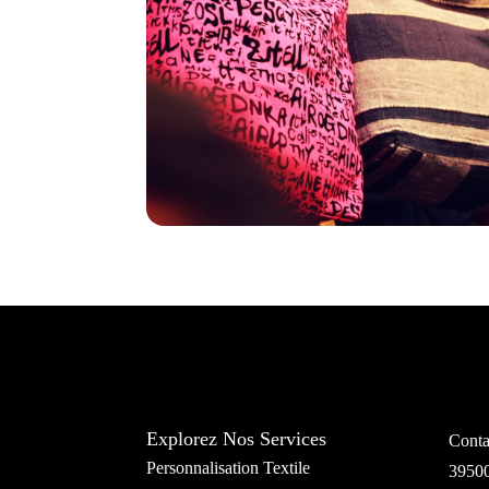
Explorez Nos Services
Conta
Personnalisation Textile
3950