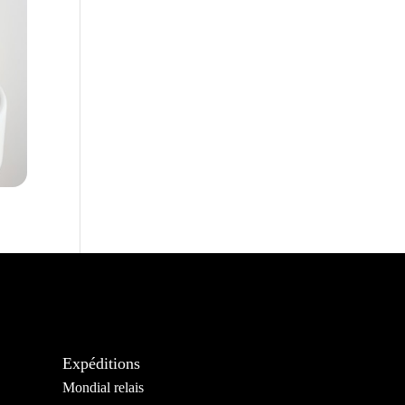
Expéditions
Mondial relais