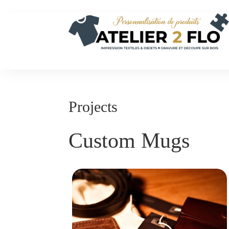
Projects
Custom Mugs