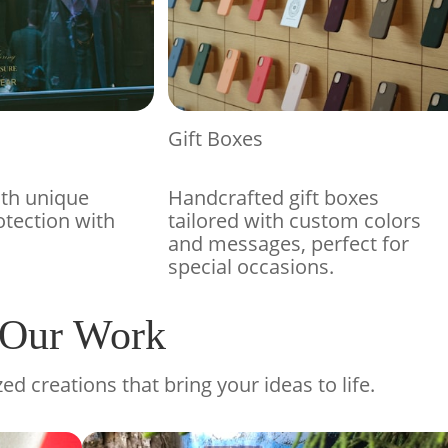
Gift Boxes
ith unique
Handcrafted gift boxes
otection with
tailored with custom colors
and messages, perfect for
special occasions.
Our Work
ed creations that bring your ideas to life.