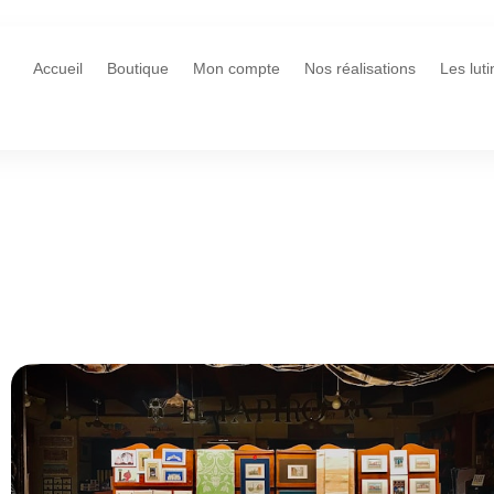
Accueil
Boutique
Mon compte
Nos réalisations
Les lut