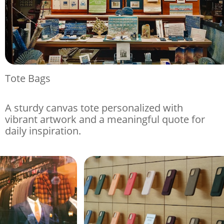
Tote Bags
A sturdy canvas tote personalized with
vibrant artwork and a meaningful quote for
daily inspiration.