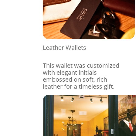
Leather Wallets
This wallet was customized
with elegant initials
embossed on soft, rich
leather for a timeless gift.