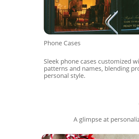
Phone Cases
Sleek phone cases customized w
patterns and names, blending pr
personal style.
A glimpse at personaliz